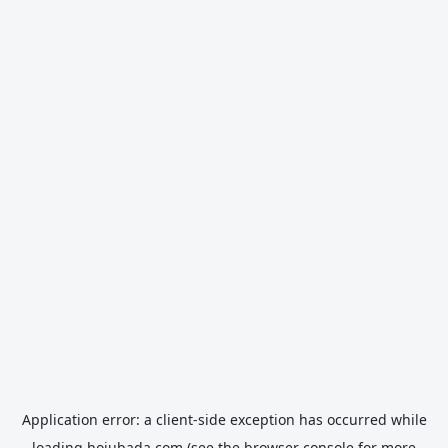
Application error: a
client
-side exception has occurred while
loading
hojubada.com
(see the
browser console
for more