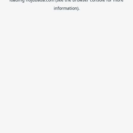
information).