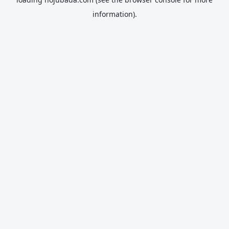
information).