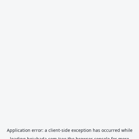
Application error: a
client
-side exception has occurred while
loading
hojubada.com
(see the
browser console
for more