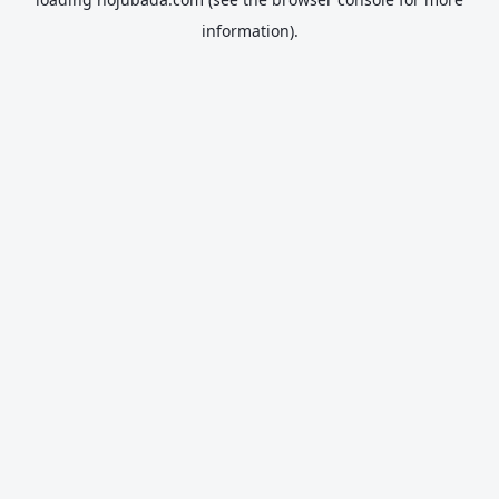
information).