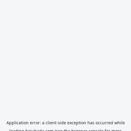
Application error: a
client
-side exception has occurred while
loading
hojubada.com
(see the
browser console
for more