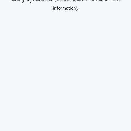
information).