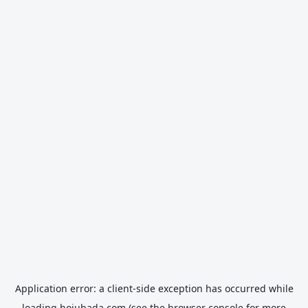
Application error: a
client
-side exception has occurred while
loading
hojubada.com
(see the
browser console
for more