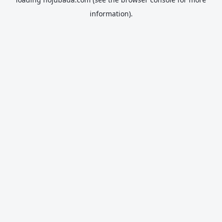
information).