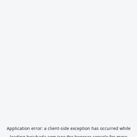
Application error: a
client
-side exception has occurred while
loading
hojubada.com
(see the
browser console
for more