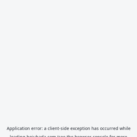
Application error: a
client
-side exception has occurred while
loading
hojubada.com
(see the
browser console
for more