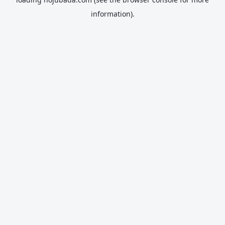
information).