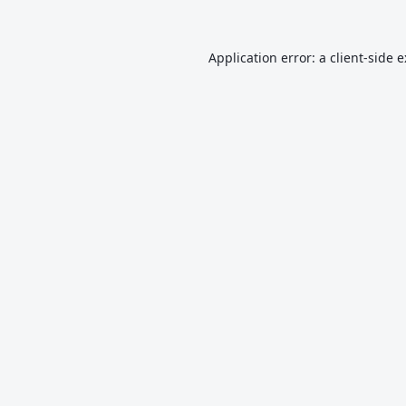
Application error: a
client
-side 