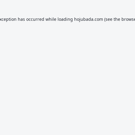
exception has occurred while loading
hojubada.com
(see the
browse