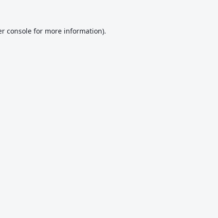
r console
for more information).