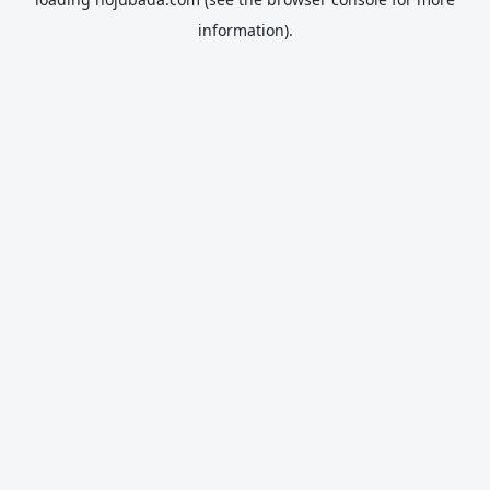
information).