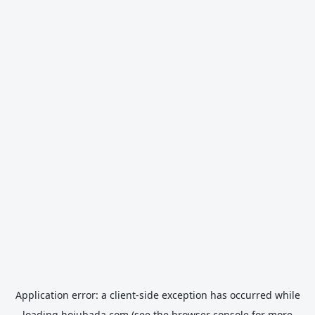
Application error: a
client
-side exception has occurred while
loading
hojubada.com
(see the
browser console
for more