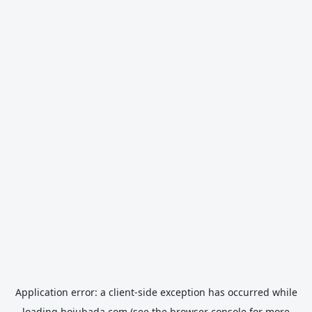
Application error: a
client
-side exception has occurred while
loading
hojubada.com
(see the
browser console
for more