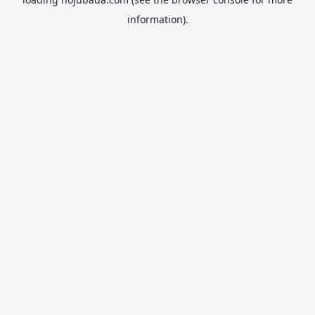
information).