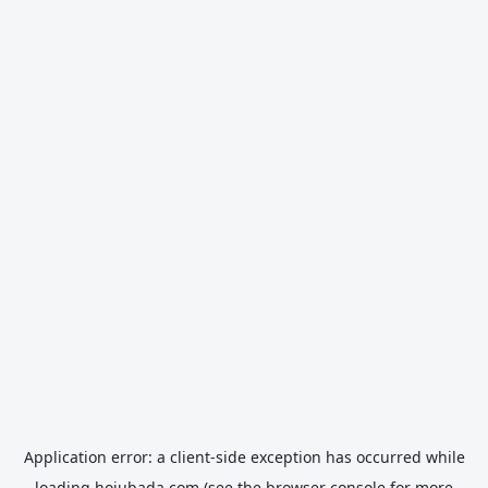
Application error: a
client
-side exception has occurred while
loading
hojubada.com
(see the
browser console
for more