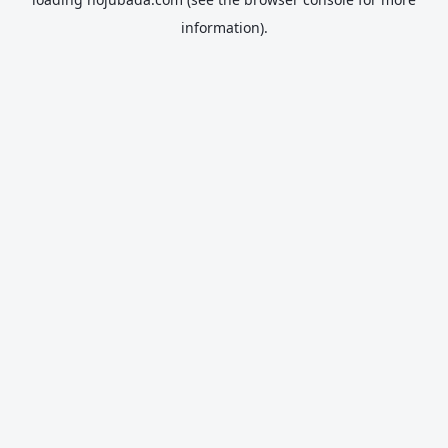
information).