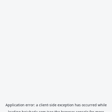
Application error: a
client
-side exception has occurred while
loading
hojubada.com
(see the
browser console
for more