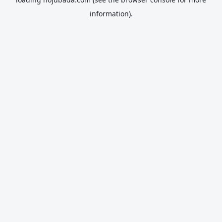
information).