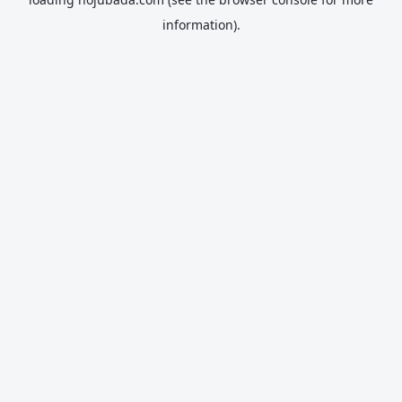
information).