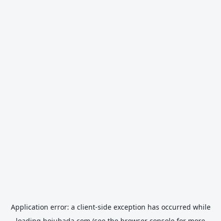
Application error: a
client
-side exception has occurred while
loading
hojubada.com
(see the
browser console
for more