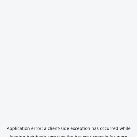
Application error: a
client
-side exception has occurred while
loading
hojubada.com
(see the
browser console
for more