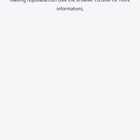
information).