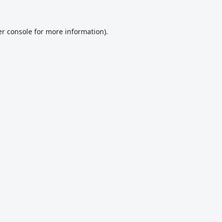
r console
for more information).