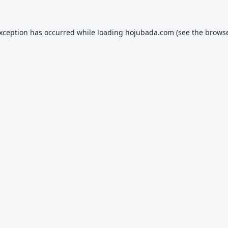
exception has occurred while loading
hojubada.com
(see the
browse