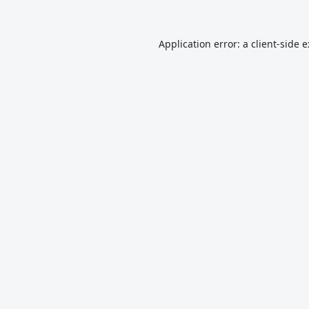
Application error: a
client
-side 