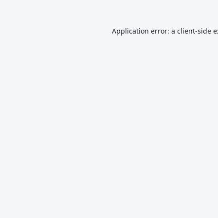
Application error: a
client
-side 