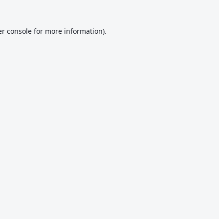
r console
for more information).