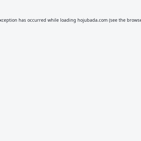
exception has occurred while loading
hojubada.com
(see the
browse