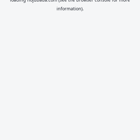
information).