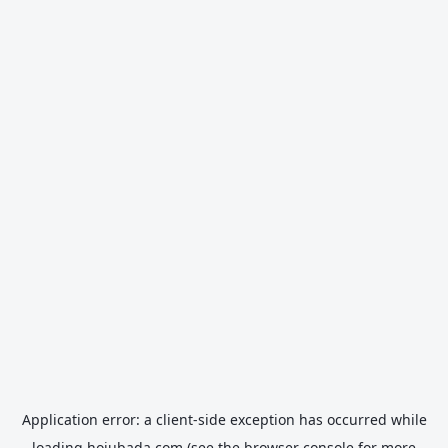
Application error: a
client
-side exception has occurred while
loading
hojubada.com
(see the
browser console
for more