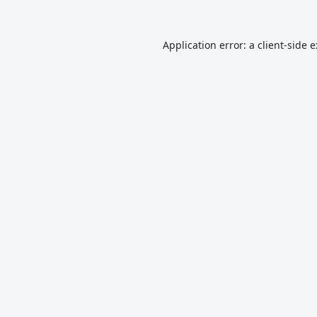
Application error: a
client
-side 