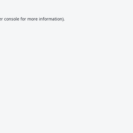
r console
for more information).