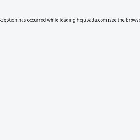
exception has occurred while loading
hojubada.com
(see the
browse