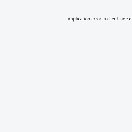
Application error: a
client
-side 