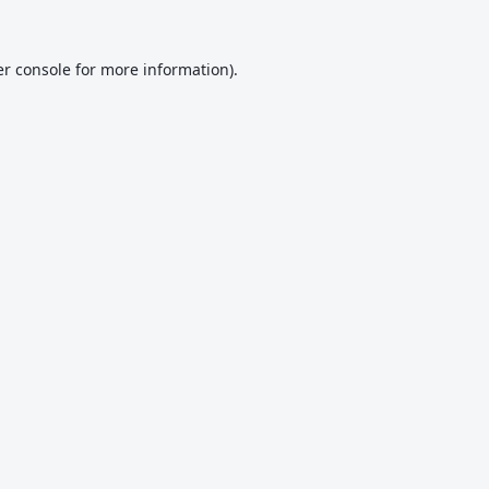
r console
for more information).