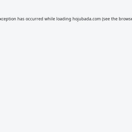
exception has occurred while loading
hojubada.com
(see the
browse