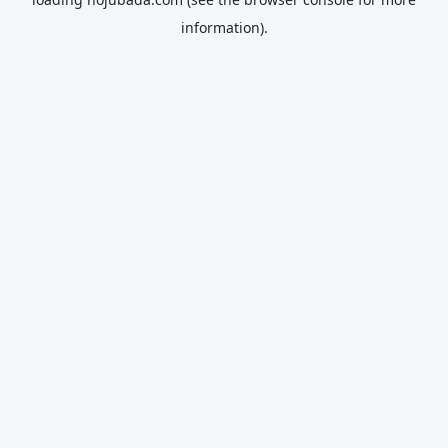
information).