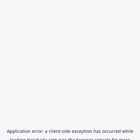
Application error: a
client
-side exception has occurred while
loading
hojubada.com
(see the
browser console
for more