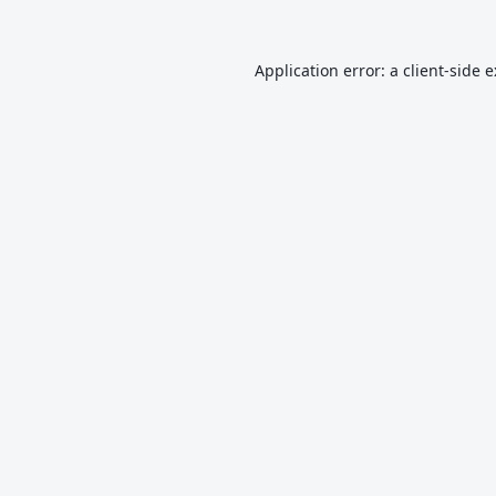
Application error: a
client
-side 