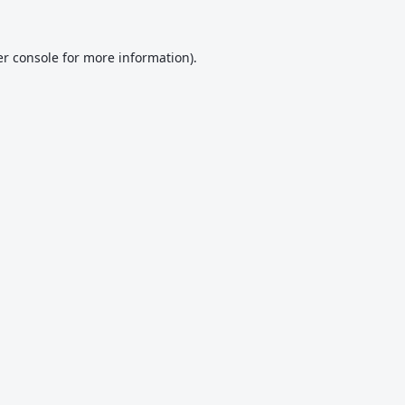
r console
for more information).