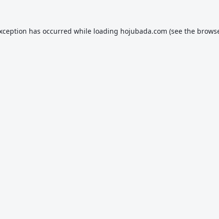
exception has occurred while loading
hojubada.com
(see the
browse