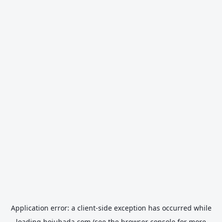
Application error: a
client
-side exception has occurred while
loading
hojubada.com
(see the
browser console
for more