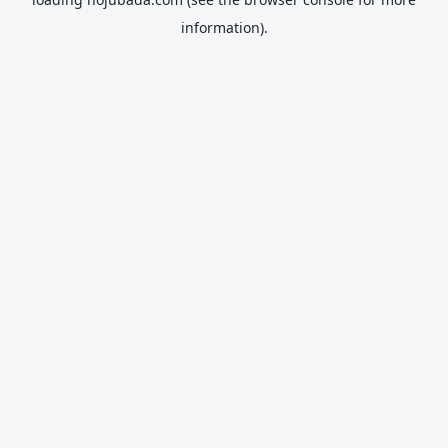
information).