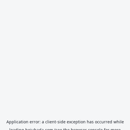
Application error: a
client
-side exception has occurred while
loading
hojubada.com
(see the
browser console
for more