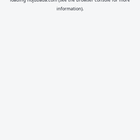
information).