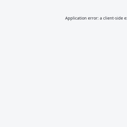
Application error: a
client
-side 