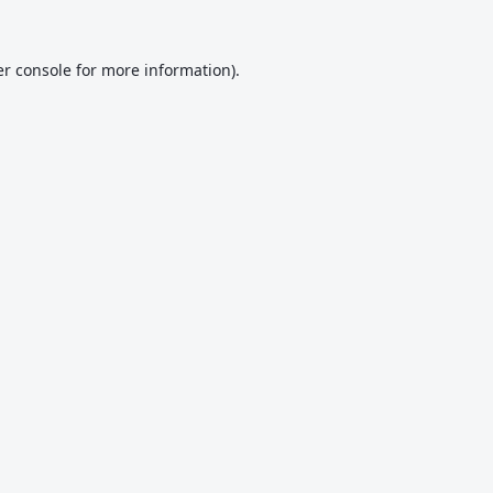
r console
for more information).