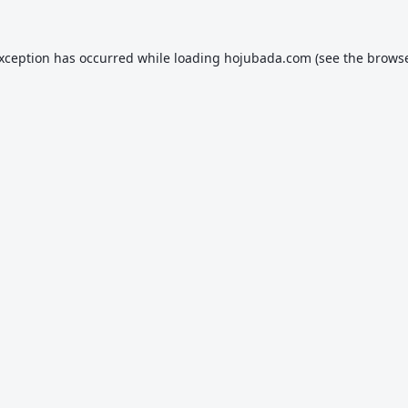
exception has occurred while loading
hojubada.com
(see the
browse