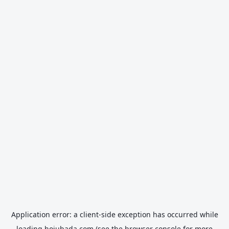
Application error: a
client
-side exception has occurred while
loading
hojubada.com
(see the
browser console
for more