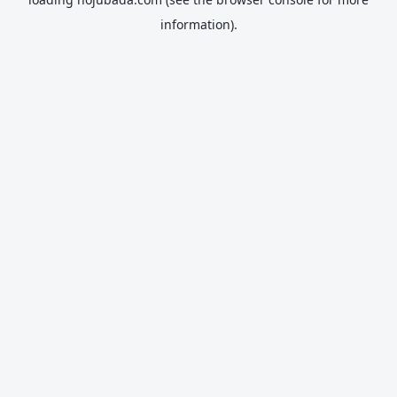
information).