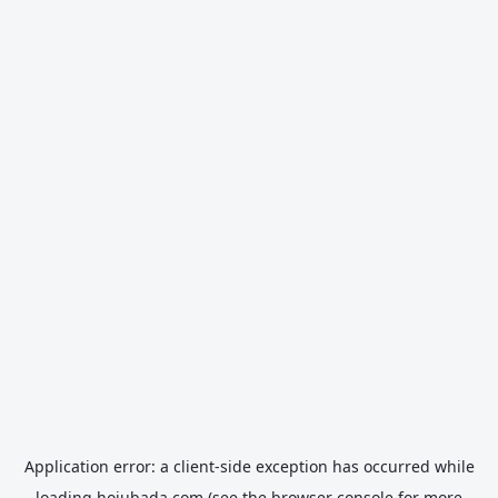
Application error: a
client
-side exception has occurred while
loading
hojubada.com
(see the
browser console
for more