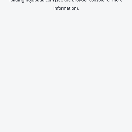
information).