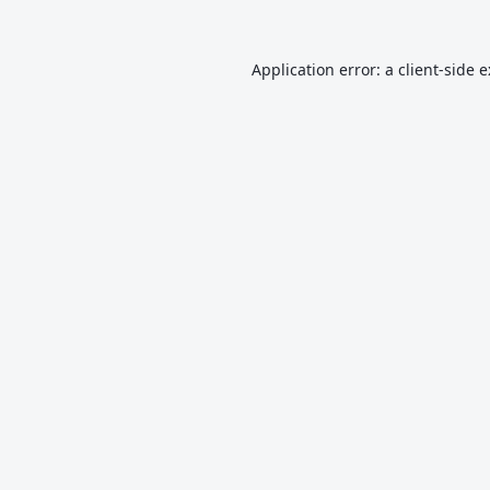
Application error: a
client
-side 