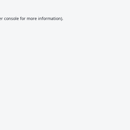
r console
for more information).