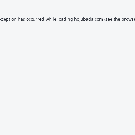
exception has occurred while loading
hojubada.com
(see the
browse