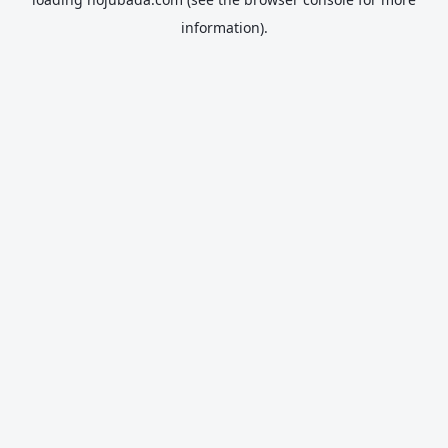
information).