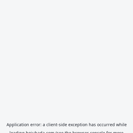
Application error: a
client
-side exception has occurred while
loading
hojubada.com
(see the
browser console
for more