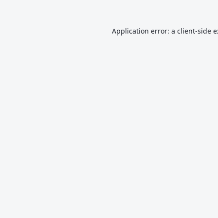
Application error: a
client
-side 