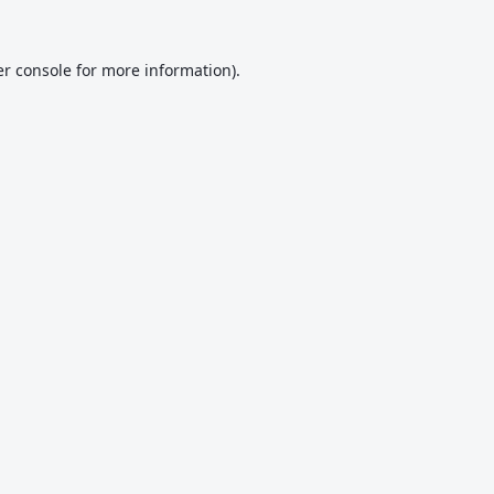
r console
for more information).