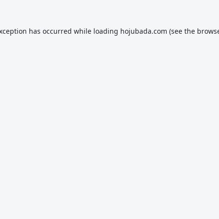
exception has occurred while loading
hojubada.com
(see the
browse