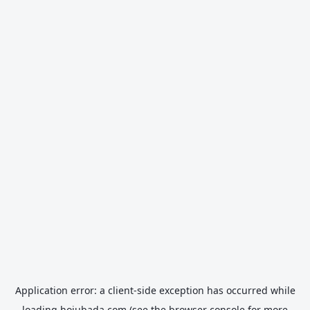
Application error: a
client
-side exception has occurred while
loading
hojubada.com
(see the
browser console
for more