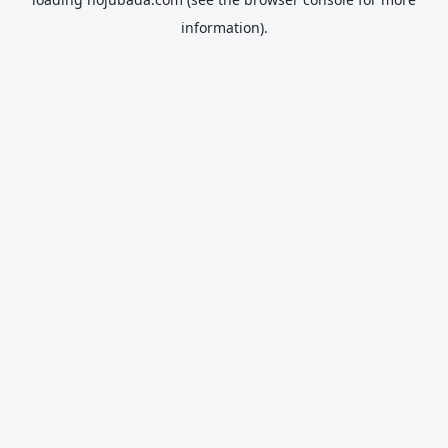
information).